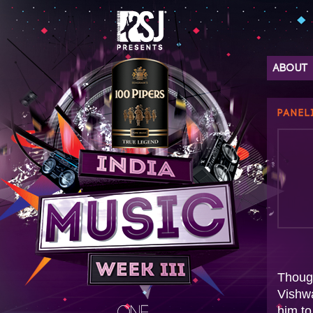
ABOUT
PANEL
Thoug
Vishwa
him to