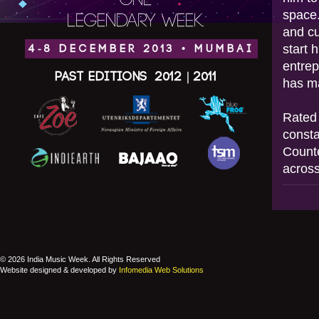
ONE
space.
LEGENDARY WEEK.
and cu
start 
4-8 DECEMBER 2013 • MUMBAI
entrep
Past Editions
2012
|
2011
has ma
Rated 
consta
Counte
across
© 2026 India Music Week. All Rights Reserved
Website designed & developed by
Infomedia Web Solutions