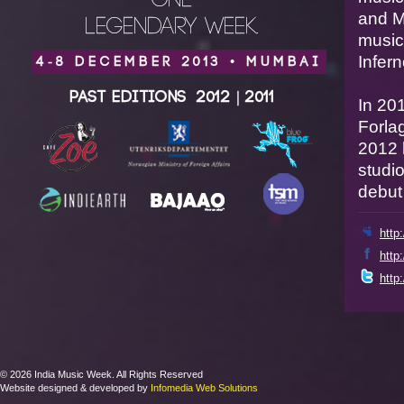
ONE
and M
LEGENDARY WEEK.
music
Infern
4-8 DECEMBER 2013 • MUMBAI
Past Editions
2012
|
2011
In 20
Forla
2012 
studio
debut
http
http
http
© 2026 India Music Week. All Rights Reserved
Website designed & developed by
Infomedia Web Solutions