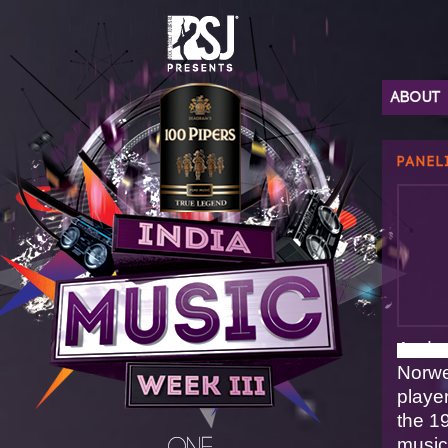
ABOUT
PANEL
Ande
Norwe
playe
the 1
music