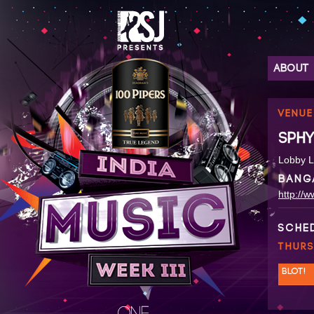
ABOUT
VENUE
SPHY
Lobby L
BANG
http://
SCHE
THURS
BLOT!