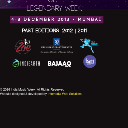
ONE
LEGENDARY WEEK.
4-8 DECEMBER 2013 • MUMBAI
Past Editions
2012
|
2011
© 2026 India Music Week. All Rights Reserved
Website designed & developed by
Infomedia Web Solutions