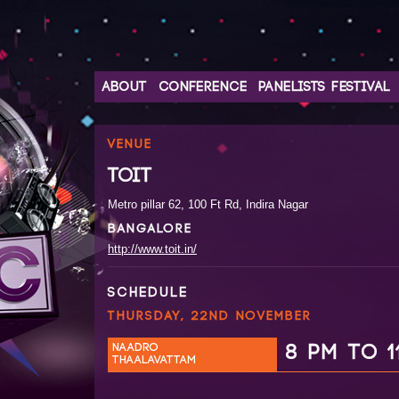
ABOUT
CONFERENCE
PANELISTS
FESTIVAL
VENUE
TOIT
Metro pillar 62, 100 Ft Rd, Indira Nagar
BANGALORE
http://www.toit.in/
SCHEDULE
THURSDAY, 22ND NOVEMBER
NAADRO
8 PM TO 1
THAALAVATTAM