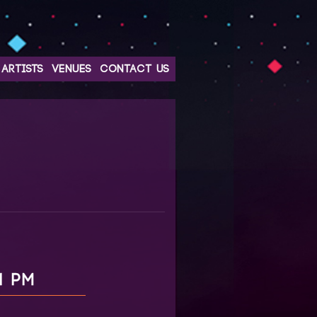
ARTISTS
VENUES
CONTACT US
1 PM