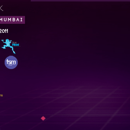
.
 MUMBAI
2011
ns