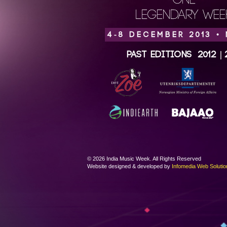
ONE
LEGENDARY WEEK
4-8 DECEMBER 2013 •
Past Editions
2012
|
© 2026 India Music Week. All Rights Reserved
Website designed & developed by
Infomedia Web Solutio