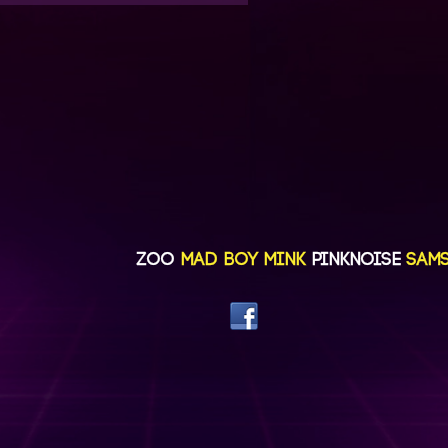
ZOO
MAD BOY MINK
PINKNOISE
SAMSAY