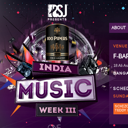
ABOUT
VENUE
F-BA
18 Ali A
BANG
SCHE
SUNDA
SCHIZ
TEDDY 