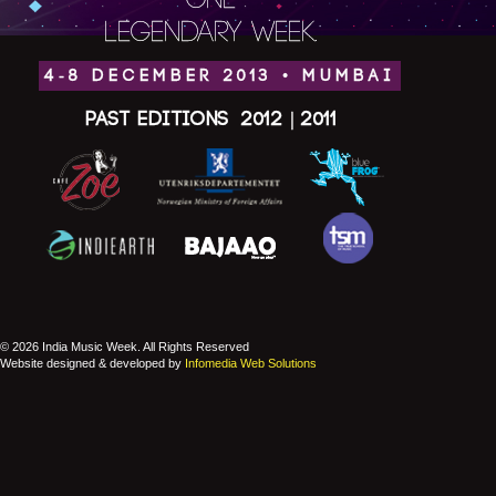
ONE
LEGENDARY WEEK.
4-8 DECEMBER 2013 • MUMBAI
Past Editions
2012
|
2011
© 2026 India Music Week. All Rights Reserved
Website designed & developed by
Infomedia Web Solutions